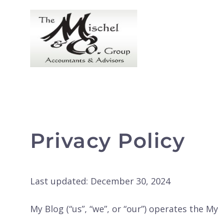
Skip
to
content
Privacy Policy
Last updated: December 30, 2024
My Blog (“us”, “we”, or “our”) operates the My