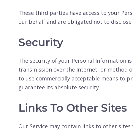
These third parties have access to your Per
our behalf and are obligated not to disclose 
Security
The security of your Personal Information 
transmission over the Internet, or method of
to use commercially acceptable means to pr
guarantee its absolute security.
Links To Other Sites
Our Service may contain links to other sites 