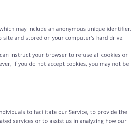
, which may include an anonymous unique identifier.
 site and stored on your computer’s hard drive.
can instruct your browser to refuse all cookies or
ever, if you do not accept cookies, you may not be
viduals to facilitate our Service, to provide the
ated services or to assist us in analyzing how our