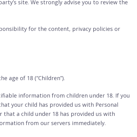
 party’s site. We strongly advise you to review the
nsibility for the content, privacy policies or
e age of 18 (“Children”).
ifiable information from children under 18. If you
that your child has provided us with Personal
r that a child under 18 has provided us with
nformation from our servers immediately.