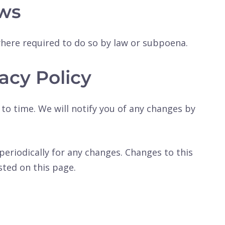
ws
where required to do so by law or subpoena.
acy Policy
to time. We will notify you of any changes by
 periodically for any changes. Changes to this
sted on this page.