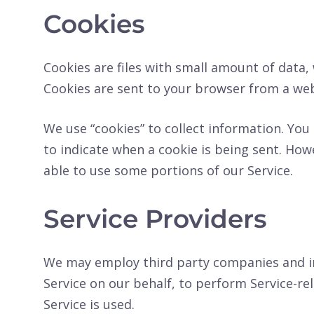
Cookies
Cookies are files with small amount of data
Cookies are sent to your browser from a web
We use “cookies” to collect information. You 
to indicate when a cookie is being sent. How
able to use some portions of our Service.
Service Providers
We may employ third party companies and indi
Service on our behalf, to perform Service-rel
Service is used.