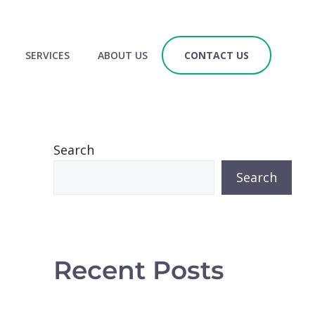
SERVICES
ABOUT US
CONTACT US
Search
Search
Recent Posts