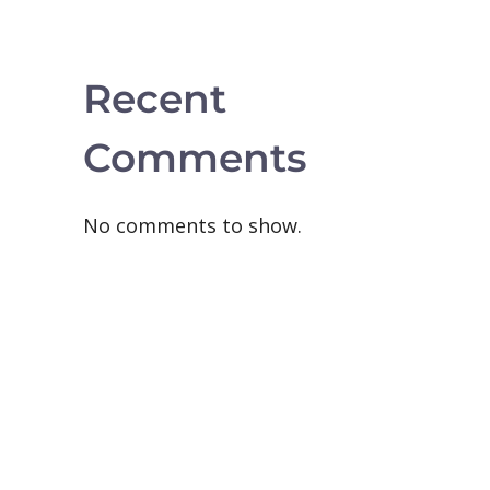
Recent
Comments
No comments to show.