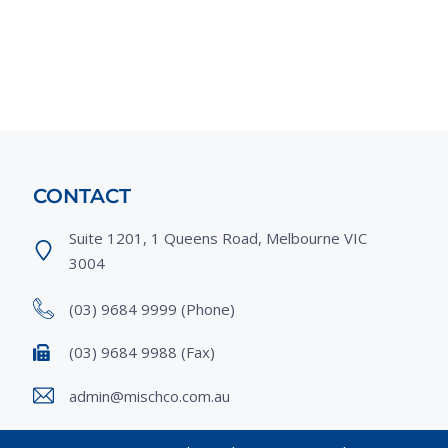
CONTACT
Suite 1201, 1 Queens Road, Melbourne VIC
3004
(03) 9684 9999
(Phone)
(03) 9684 9988
(Fax)
admin@mischco.com.au