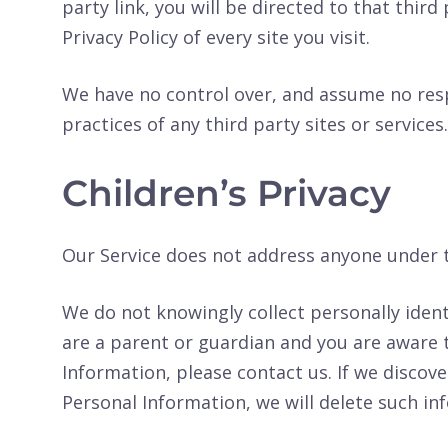
party link, you will be directed to that third
Privacy Policy of every site you visit.
We have no control over, and assume no respo
practices of any third party sites or services.
Children’s Privacy
Our Service does not address anyone under th
We do not knowingly collect personally ident
are a parent or guardian and you are aware 
Information, please contact us. If we discove
Personal Information, we will delete such i