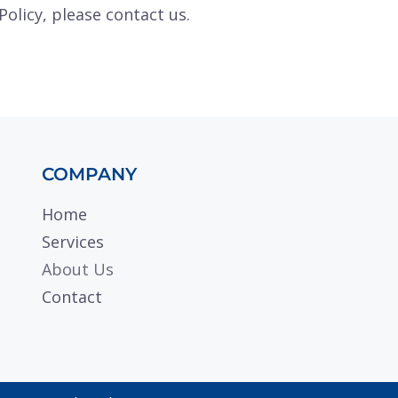
Policy, please contact us.
COMPANY
Home
Services
About Us
Contact