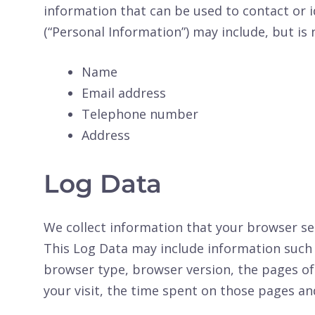
information that can be used to contact or i
(“Personal Information”) may include, but is 
Name
Email address
Telephone number
Address
Log Data
We collect information that your browser sen
This Log Data may include information such a
browser type, browser version, the pages of 
your visit, the time spent on those pages and