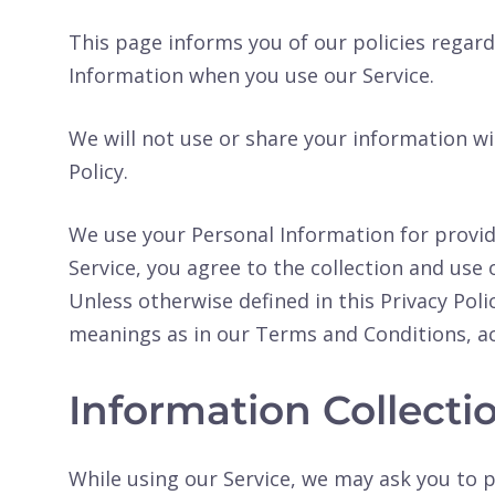
This page informs you of our policies regard
Information when you use our Service.
We will not use or share your information wi
Policy.
We use your Personal Information for provid
Service, you agree to the collection and use 
Unless otherwise defined in this Privacy Poli
meanings as in our Terms and Conditions, a
Information Collect
While using our Service, we may ask you to p