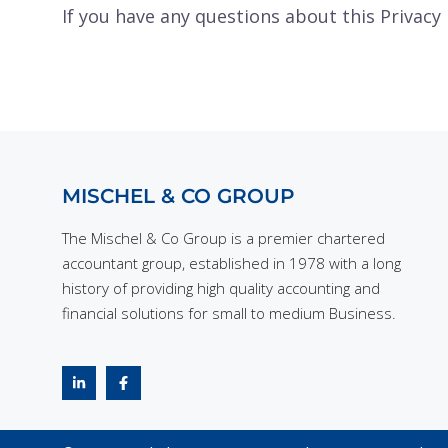
If you have any questions about this Privacy 
MISCHEL & CO GROUP
The Mischel & Co Group is a premier chartered
accountant group, established in 1978 with a long
history of providing high quality accounting and
financial solutions for small to medium Business.