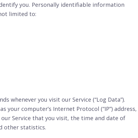
dentify you. Personally identifiable information
not limited to:
ds whenever you visit our Service (“Log Data”).
s your computer’s Internet Protocol (“IP”) address,
our Service that you visit, the time and date of
 other statistics.