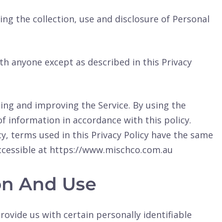
ing the collection, use and disclosure of Personal
th anyone except as described in this Privacy
ing and improving the Service. By using the
of information in accordance with this policy.
cy, terms used in this Privacy Policy have the same
ccessible at https://www.mischco.com.au
ion And Use
rovide us with certain personally identifiable