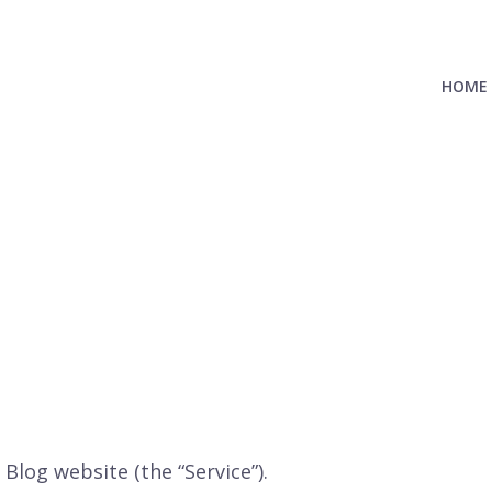
HOME
 Blog website (the “Service”).