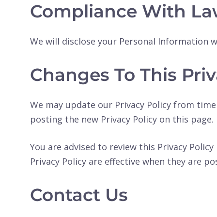
Compliance With La
We will disclose your Personal Information 
Changes To This Priv
We may update our Privacy Policy from time 
posting the new Privacy Policy on this page.
You are advised to review this Privacy Policy
Privacy Policy are effective when they are po
Contact Us