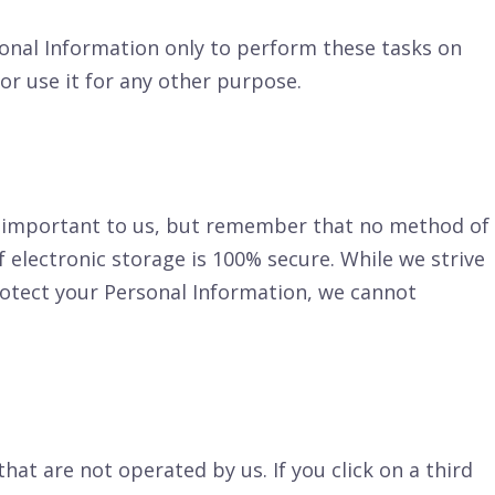
sonal Information only to perform these tasks on
or use it for any other purpose.
is important to us, but remember that no method of
 electronic storage is 100% secure. While we strive
otect your Personal Information, we cannot
that are not operated by us. If you click on a third